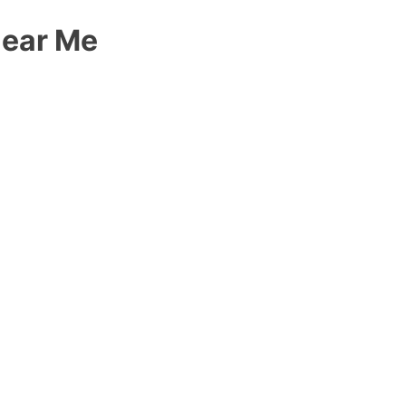
Near Me