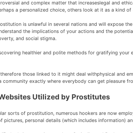
 controversial and complex matter that increaseslegal and e
rhaps a personalized choice, others look at it as a kind of 
rostitution is unlawful in several nations and will expose t
to understand the implications of your actions and the poten
overty, and social stigma.
scovering healthier and polite methods for gratifying your e
 therefore those linked to it might deal withphysical and e
a community exactly where everybody can get pleasure fro
Websites Utilized by Prostitutes
lar sorts of prostitution, numerous hookers are now emplo
f pictures, personal details (which includes information) an