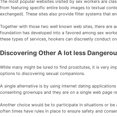
The most popular websites visited by sex workers are classi
from featuring specific entire body images to textual conte
exchanged). These sites also provide filter systems that en
Together with those two well known web sites, there are ad
foundation has developed into a favored among sex worker
these types of services, hookers can discreetly conduct o
Discovering Other A lot less Dangerous
While many might be lured to find prostitutes, it is very im
options to discovering sexual companions.
A single alternative is by using internet dating application
consenting grownups and they are on a single web page rel
Another choice would be to participate in situations or be
often times have rules in place to ensure safety and consen