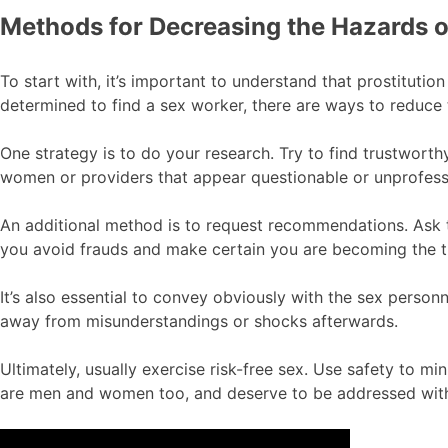
Methods for Decreasing the Hazards o
To start with, it’s important to understand that prostitutio
determined to find a sex worker, there are ways to reduce 
One strategy is to do your research. Try to find trustworth
women or providers that appear questionable or unprofess
An additional method is to request recommendations. Ask 
you avoid frauds and make certain you are becoming the t
It’s also essential to convey obviously with the sex person
away from misunderstandings or shocks afterwards.
Ultimately, usually exercise risk-free sex. Use safety to m
are men and women too, and deserve to be addressed with 