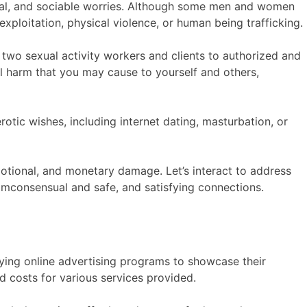
thical, and sociable worries. Although some men and women
exploitation, physical violence, or human being trafficking.
he two sexual activity workers and clients to authorized and
tial harm that you may cause to yourself and others,
rotic wishes, including internet dating, masturbation, or
motional, and monetary damage. Let’s interact to address
mconsensual and safe, and satisfying connections.
ying online advertising programs to showcase their
d costs for various services provided.