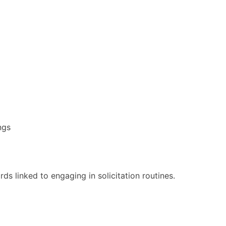
ngs
ds linked to engaging in solicitation routines.