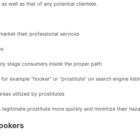
as well as that of any potential clientele.
market their professional services
ps
bly stage consumers inside the proper path
for example “hooker” or “prostitute” on search engine listi
reas utilized by prostitutes
 legitimate prostitute more quickly and minimize their hazar
ookers