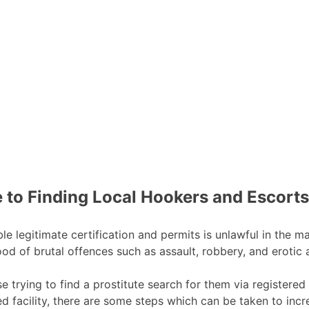
 to Finding Local Hookers and Escorts
e legitimate certification and permits is unlawful in the maj
ihood of brutal offences such as assault, robbery, and erotic
 trying to find a prostitute search for them via registered 
sed facility, there are some steps which can be taken to incr