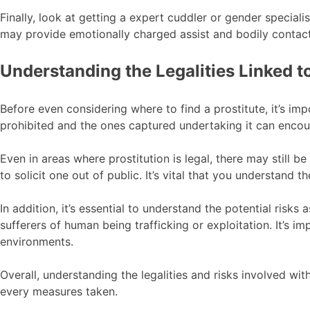
Finally, look at getting a expert cuddler or gender speciali
may provide emotionally charged assist and bodily contact
Understanding the Legalities Linked t
Before even considering where to find a prostitute, it’s imp
prohibited and the ones captured undertaking it can encounte
Even in areas where prostitution is legal, there may still be
to solicit one out of public. It’s vital that you understand 
In addition, it’s essential to understand the potential risk
sufferers of human being trafficking or exploitation. It’s
environments.
Overall, understanding the legalities and risks involved with 
every measures taken.