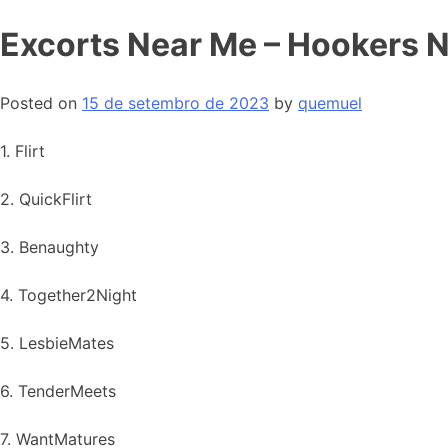
Excorts Near Me – Hookers 
Posted on
15 de setembro de 2023
by
quemuel
1. Flirt
2. QuickFlirt
3. Benaughty
4. Together2Night
5. LesbieMates
6. TenderMeets
7. WantMatures