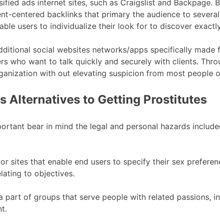
fied ads internet sites, such as Craigslist and Backpage. B
nt-centered backlinks that primary the audience to several 
able users to individualize their look for to discover exact
ditional social websites networks/apps specifically made f
s who want to talk quickly and securely with clients. Thr
rganization with out elevating suspicion from most people 
 Alternatives to Getting Prostitutes
portant bear in mind the legal and personal hazards included.
s or sites that enable end users to specify their sex prefere
ating to objectives.
 a part of groups that serve people with related passions, 
t.