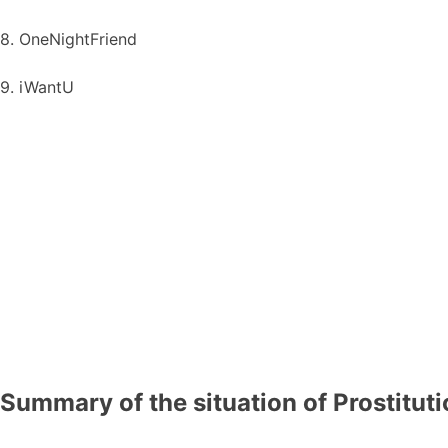
8. OneNightFriend
9. iWantU
Summary of the situation of Prostitut