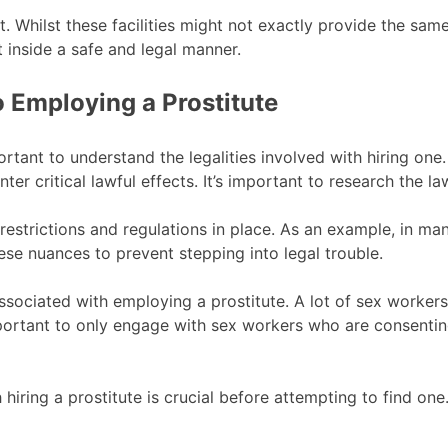
st. Whilst these facilities might not exactly provide the sam
 inside a safe and legal manner.
o Employing a Prostitute
ortant to understand the legalities involved with hiring one.
r critical lawful effects. It’s important to research the la
 restrictions and regulations in place. As an example, in many
these nuances to prevent stepping into legal trouble.
s associated with employing a prostitute. A lot of sex worker
 important to only engage with sex workers who are consenti
hiring a prostitute is crucial before attempting to find one. I