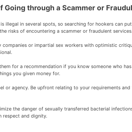
f Going through a Scammer or Fraudul
n is illegal in several spots, so searching for hookers can p
the risks of encountering a scammer or fraudulent services
y companies or impartial sex workers with optimistic critiq
ional.
them for a recommendation if you know someone who has us
hings you given money for.
nel or agency. Be upfront relating to your requirements and 
inimize the danger of sexually transferred bacterial infect
respect and dignity.