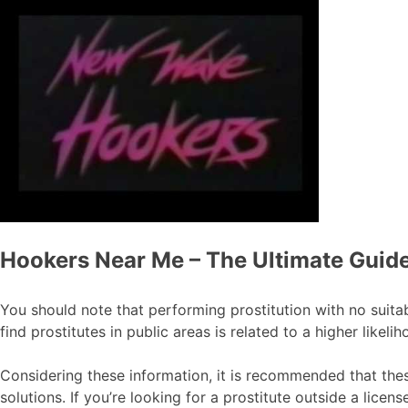
Hookers Near Me – The Ultimate Guide
You should note that performing prostitution with no suitabl
find prostitutes in public areas is related to a higher likel
Considering these information, it is recommended that these
solutions. If you’re looking for a prostitute outside a licen