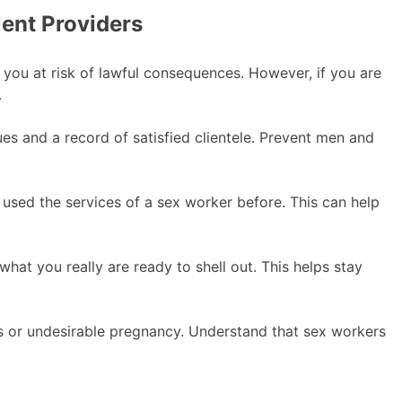
ent Providers
ut you at risk of lawful consequences. However, if you are
.
ues and a record of satisfied clientele. Prevent men and
ed the services of a sex worker before. This can help
what you really are ready to shell out. This helps stay
ions or undesirable pregnancy. Understand that sex workers