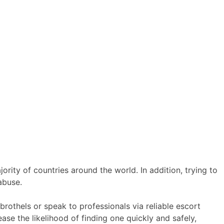
ority of countries around the world. In addition, trying to
 abuse.
brothels or speak to professionals via reliable escort
ease the likelihood of finding one quickly and safely,