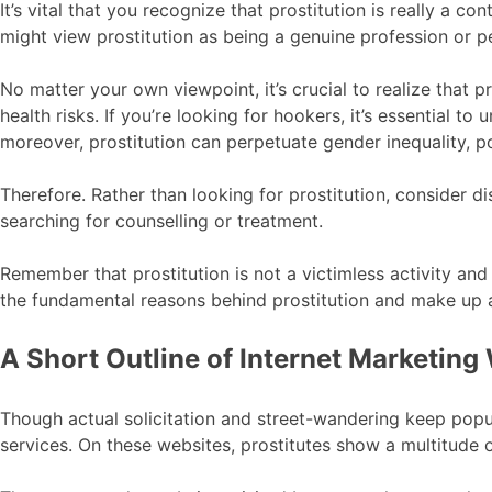
It’s vital that you recognize that prostitution is really a
might view prostitution as being a genuine profession or pe
No matter your own viewpoint, it’s crucial to realize that p
health risks. If you’re looking for hookers, it’s essential 
moreover, prostitution can perpetuate gender inequality, p
Therefore. Rather than looking for prostitution, consider di
searching for counselling or treatment.
Remember that prostitution is not a victimless activity and
the fundamental reasons behind prostitution and make up 
A Short Outline of Internet Marketing 
Though actual solicitation and street-wandering keep popu
services. On these websites, prostitutes show a multitude o