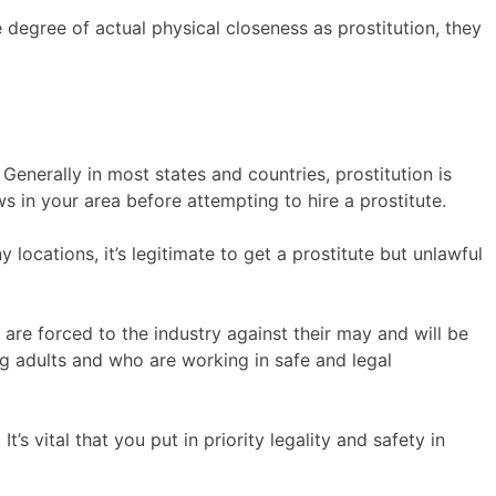
e degree of actual physical closeness as prostitution, they
 Generally in most states and countries, prostitution is
ws in your area before attempting to hire a prostitute.
 locations, it’s legitimate to get a prostitute but unlawful
s are forced to the industry against their may and will be
ng adults and who are working in safe and legal
t’s vital that you put in priority legality and safety in