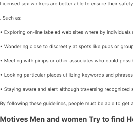
Licensed sex workers are better able to ensure their safety 
. Such as:
• Exploring on-line labeled web sites where by individuals 
• Wondering close to discreetly at spots like pubs or grou
• Meeting with pimps or other associates who could possi
• Looking particular places utilizing keywords and phrases 
• Staying aware and alert although traversing recognized a
By following these guidelines, people must be able to get a
Motives Men and women Try to find H