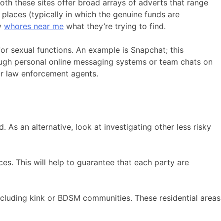
oth these sites offer broad arrays of adverts that range
places (typically in which the genuine funds are
ly
whores near me
what they’re trying to find.
or sexual functions. An example is Snapchat; this
ough personal online messaging systems or team chats on
or law enforcement agents.
 As an alternative, look at investigating other less risky
nces. This will help to guarantee that each party are
including kink or BDSM communities. These residential areas